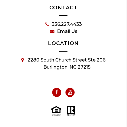
CONTACT
336.227.4433
Email Us
LOCATION
2280 South Church Street Ste 206,
Burlington, NC 27215