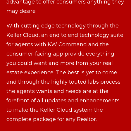
advantage to offer consumers anything they
may desire.
With cutting edge technology through the
Keller Cloud, an end to end technology suite
for agents with KW Command and the
consumer-facing app provide everything
you could want and more from your real
estate experience. The best is yet to come
and through the highly touted labs process,
the agents wants and needs are at the
forefront of all updates and enhancements
to make the Keller Cloud system the
complete package for any Realtor.