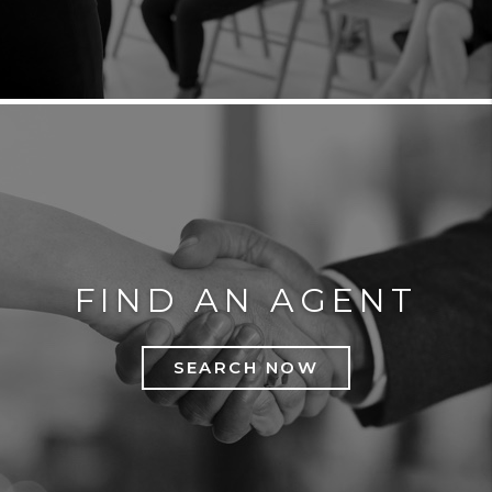
FIND AN AGENT
SEARCH NOW