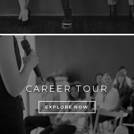
CAREER TOUR
EXPLORE NOW