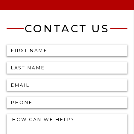
CONTACT US