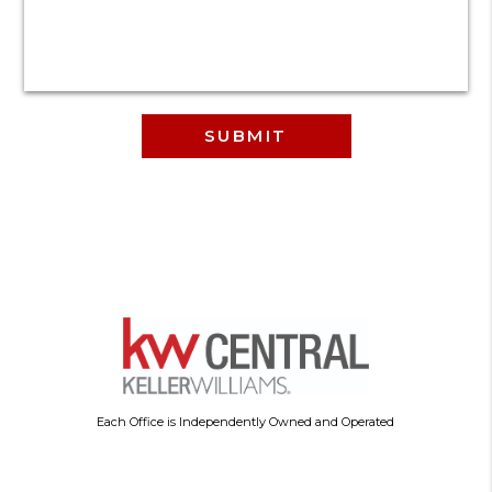
Each Office is Independently Owned and Operated