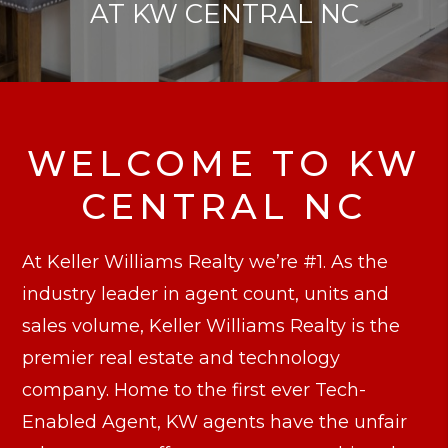
AT KW CENTRAL NC
WELCOME TO KW
CENTRAL NC
At Keller Williams Realty we’re #1. As the
industry leader in agent count, units and
sales volume, Keller Williams Realty is the
premier real estate and technology
company. Home to the first ever Tech-
Enabled Agent, KW agents have the unfair