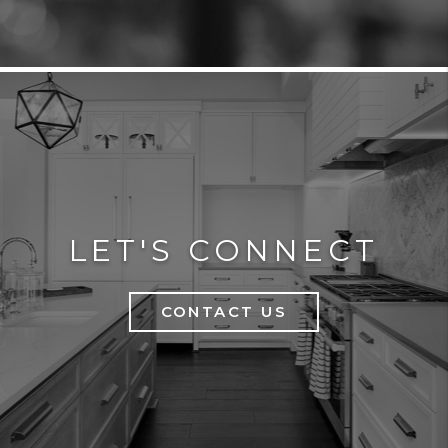
LET'S CONNECT
CONTACT US