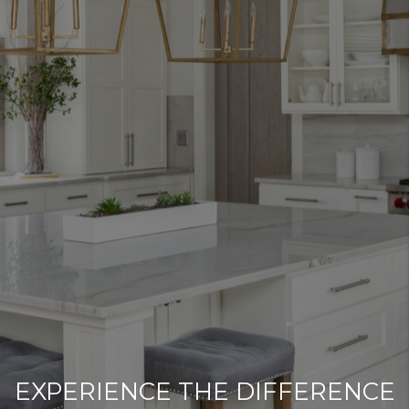
EXPERIENCE THE DIFFERENCE