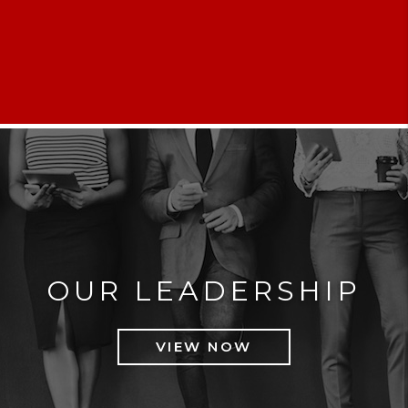
OUR LEADERSHIP
VIEW NOW