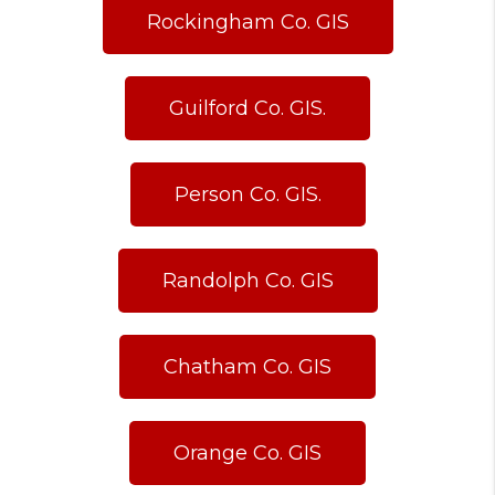
Rockingham Co. GIS
Guilford Co. GIS.
Person Co. GIS.
Randolph Co. GIS
Chatham Co. GIS
Orange Co. GIS