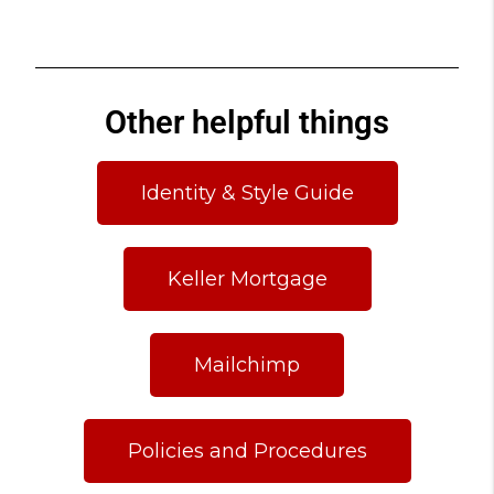
Other helpful things
Identity & Style Guide
Keller Mortgage
Mailchimp
Policies and Procedures