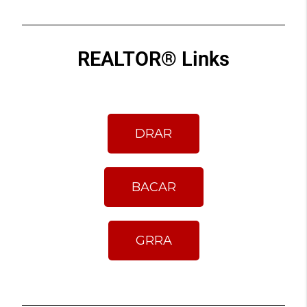
REALTOR® Links
DRAR
BACAR
GRRA