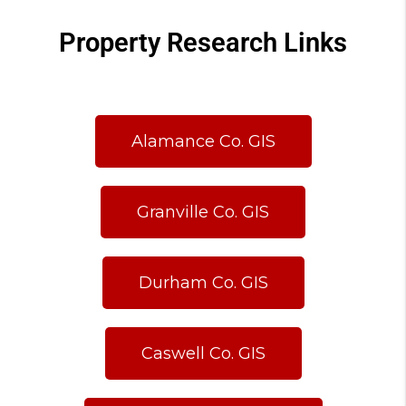
Property Research Links
Alamance Co. GIS
Granville Co. GIS
Durham Co. GIS
Caswell Co. GIS