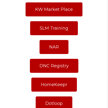
KW Market Place
SLM Training
NAR
DNC Registry
HomeKeepr
Dotloop