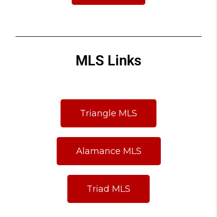
MLS Links
Triangle MLS
Alamance MLS
Triad MLS