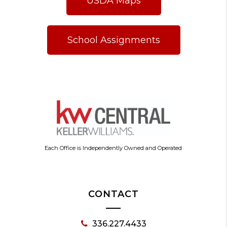
USDA Maps
School Assignments
Each Office is Independently Owned and Operated
CONTACT
336.227.4433