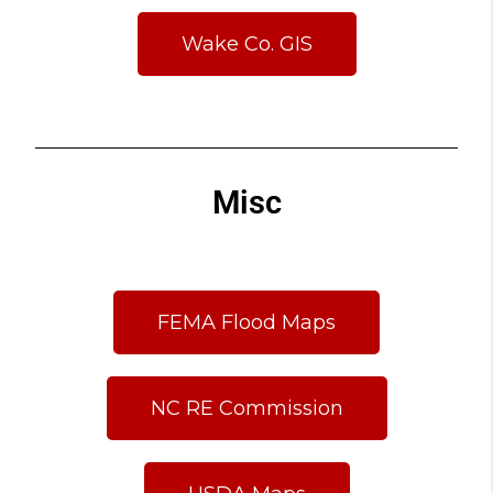
Wake Co. GIS
Misc
FEMA Flood Maps
NC RE Commission