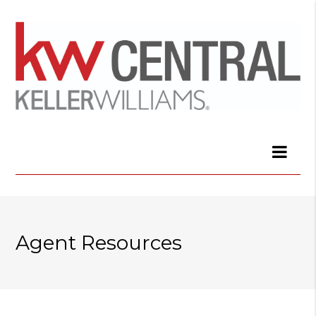
Agent Resources