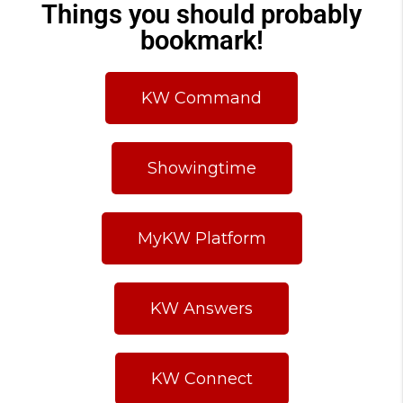
Things you should probably
bookmark!
KW Command
Showingtime
MyKW Platform
KW Answers
KW Connect