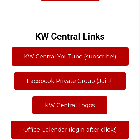
KW Central Links
KW Central YouTube (subscribe!)
Facebook Private Group (Join!)
KW Central Logos
Office Calendar (login after click!)