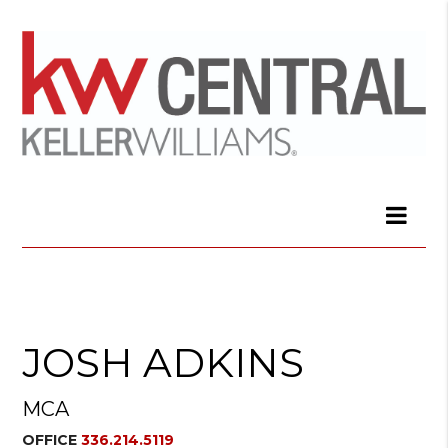
JOSH ADKINS
MCA
OFFICE
336.214.5119