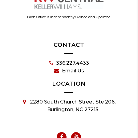
Each Office is Independently Owned and Operated
CONTACT
336.227.4433
Email Us
LOCATION
2280 South Church Street Ste 206,
Burlington, NC 27215