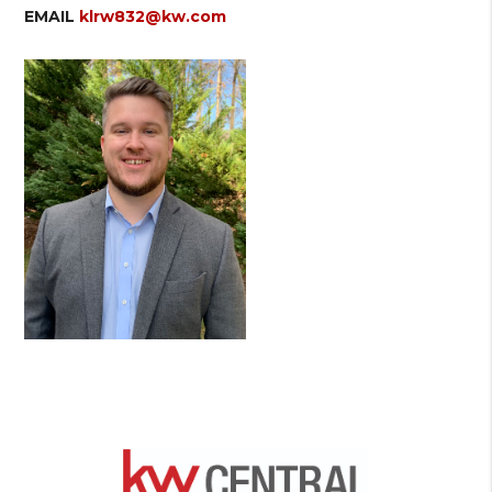
EMAIL
klrw832@kw.com