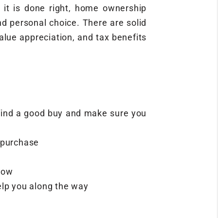
 it is done right, home ownership
nd personal choice. There are solid
alue appreciation, and tax benefits
s find a good buy and make sure you
 purchase
 now
elp you along the way