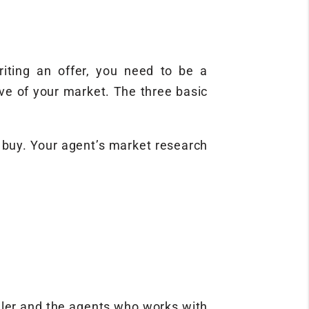
iting an offer, you need to be a
ve of your market. The three basic
o buy. Your agent’s market research
ller and the agents who works with