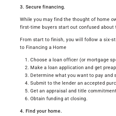
3. Secure financing.
While you may find the thought of home own
first-time buyers start out confused abou
From start to finish, you will follow a six
to Financing a Home
Choose a loan officer (or mortgage spe
Make a loan application and get prea
Determine what you want to pay and se
Submit to the lender an accepted purc
Get an appraisal and title commitment
Obtain funding at closing.
4. Find your home.