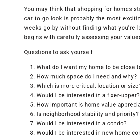
You may think that shopping for homes star
car to go look is probably the most exciti
weeks go by without finding what you’re lo
begins with carefully assessing your value
Questions to ask yourself
What do I want my home to be close t
How much space do I need and why?
Which is more critical: location or size
Would I be interested in a fixer-upper?
How important is home value appreci
Is neighborhood stability and priority?
Would I be interested in a condo?
Would I be interested in new home co