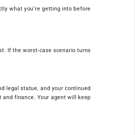
ly what you’re getting into before
st. If the worst-case scenario turns
nd legal statue, and your continued
it and finance. Your agent will keep