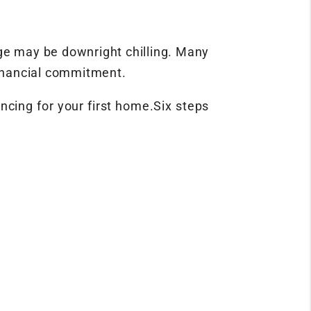
age may be downright chilling. Many
financial commitment.
ancing for your first home.Six steps