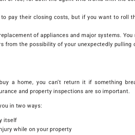
 to pay their closing costs, but if you want to roll 
replacement of appliances and major systems. You ma
rs from the possibility of your unexpectedly pullin
y a home, you can’t return it if something break
rance and property inspections are so important.
you in two ways:
 itself
injury while on your property