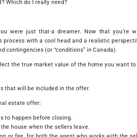
? Which do I really need?
u were just that-a dreamer. Now that you’re wr
 process with a cool head and a realistic perspecti
nd contingencies (or “conditions” in Canada).
reflect the true market value of the home you want t
 that will be included in the offer.
eal estate offer:
s to happen before closing.
the house when the sellers leave.
n or fee, for both the agent who works with the se