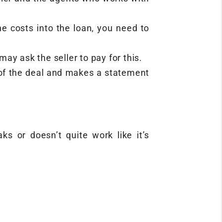
the costs into the loan, you need to
y ask the seller to pay for this.
g of the deal and makes a statement
s or doesn’t quite work like it’s