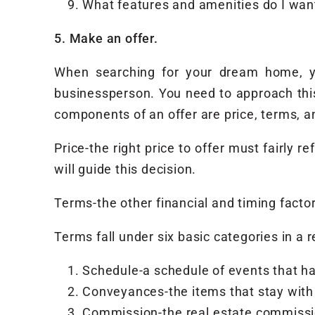
What features and amenities do I want
5. Make an offer.
When searching for your dream home, yo
businessperson. You need to approach this
components of an offer are price, terms, a
Price-the right price to offer must fairly 
will guide this decision.
Terms-the other financial and timing factors
Terms fall under six basic categories in a r
Schedule-a schedule of events that ha
Conveyances-the items that stay with 
Commission-the real estate commissio