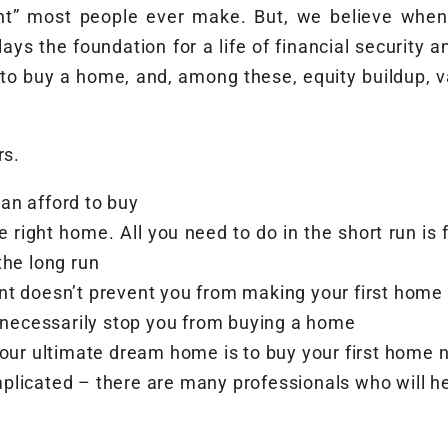
nt” most people ever make. But, we believe when
ys the foundation for a life of financial security a
 to buy a home, and, among these, equity buildup, v
rs.
can afford to buy
e right home. All you need to do in the short run i
 the long run
nt doesn’t prevent you from making your first home
t necessarily stop you from buying a home
your ultimate dream home is to buy your first home
plicated – there are many professionals who will h