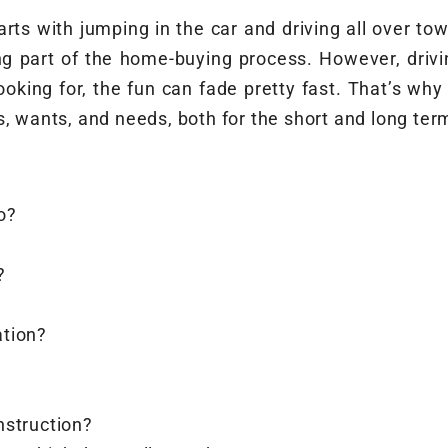
ts with jumping in the car and driving all over town
ng part of the home-buying process. However, drivin
oking for, the fun can fade pretty fast. That’s wh
s, wants, and needs, both for the short and long ter
o?
?
ation?
nstruction?