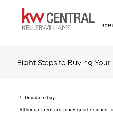
HOM
Eight Steps to Buying You
1. Decide to buy.
Although there are many good reasons for