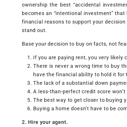
ownership the best “accidental investme
becomes an “intentional investment” that la
financial reasons to support your decision
stand out.
Base your decision to buy on facts, not fea
If you are paying rent, you very likely 
There is never a wrong time to buy th
have the financial ability to hold it for
The lack of a substantial down payme
A less-than-perfect credit score won’
The best way to get closer to buying 
Buying a home doesn’t have to be com
2. Hire your agent.