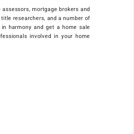
ce assessors, mortgage brokers and
, title researchers, and a number of
rm in harmony and get a home sale
rofessionals involved in your home