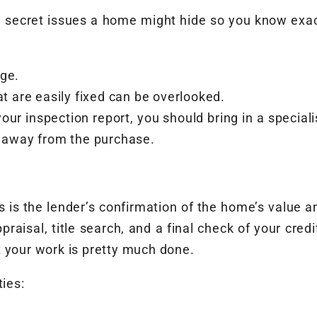
 secret issues a home might hide so you know exact
age.
at are easily fixed can be overlooked.
our inspection report, you should bring in a speciali
k away from the purchase.
 is the lender’s confirmation of the home’s value a
praisal, title search, and a final check of your cred
t your work is pretty much done.
ties: