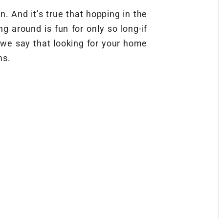
. And it’s true that hopping in the
g around is fun for only so long-if
y we say that looking for your home
ms.