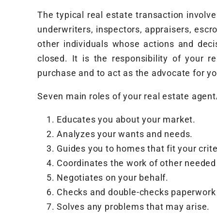
The typical real estate transaction invol
underwriters, inspectors, appraisers, escro
other individuals whose actions and dec
closed. It is the responsibility of your 
purchase and to act as the advocate for yo
Seven main roles of your real estate agent
Educates you about your market.
Analyzes your wants and needs.
Guides you to homes that fit your crite
Coordinates the work of other needed
Negotiates on your behalf.
Checks and double-checks paperwork 
Solves any problems that may arise.