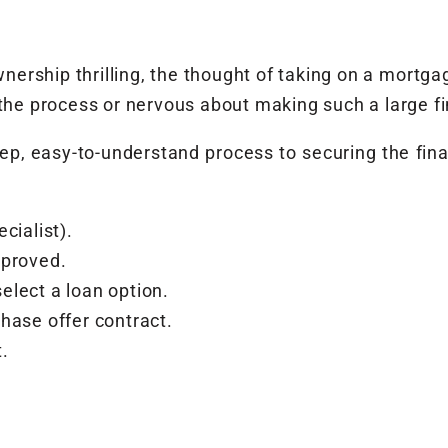
ership thrilling, the thought of taking on a mortg
t the process or nervous about making such a large 
-step, easy-to-understand process to securing the fin
cialist).
pproved.
lect a loan option.
hase offer contract.
.