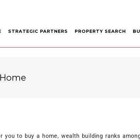
E
STRATEGIC PARTNERS
PROPERTY SEARCH
B
r Home
 you to buy a home, wealth building ranks among 