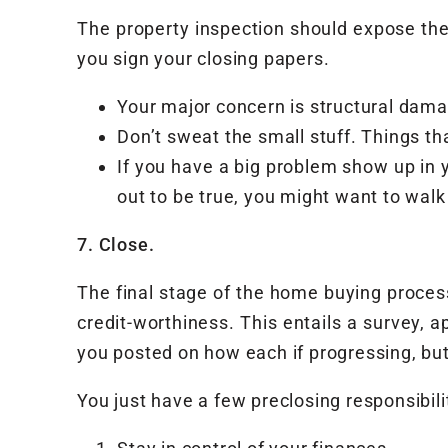
The property inspection should expose the
you sign your closing papers.
Your major concern is structural dam
Don’t sweat the small stuff. Things th
If you have a big problem show up in y
out to be true, you might want to wal
7. Close.
The final stage of the home buying process
credit-worthiness. This entails a survey, ap
you posted on how each if progressing, bu
You just have a few preclosing responsibili