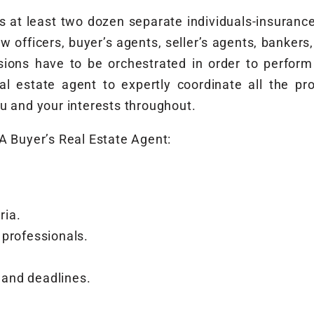
ves at least two dozen separate individuals-insuran
w officers, buyer’s agents, seller’s agents, bankers
isions have to be orchestrated in order to perfo
real estate agent to expertly coordinate all the p
u and your interests throughout.
A Buyer’s Real Estate Agent:
ria.
 professionals.
and deadlines.