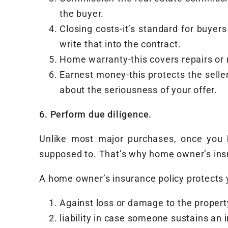
the buyer.
Closing costs-it’s standard for buyers
write that into the contract.
Home warranty-this covers repairs or 
Earnest money-this protects the selle
about the seriousness of your offer.
6. Perform due diligence.
Unlike most major purchases, once you bu
supposed to. That’s why home owner’s insu
A home owner’s insurance policy protects 
Against loss or damage to the property
liability in case someone sustains an 