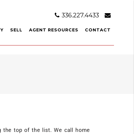
336.227.4433
UY
SELL
AGENT RESOURCES
CONTACT
the top of the list. We call home