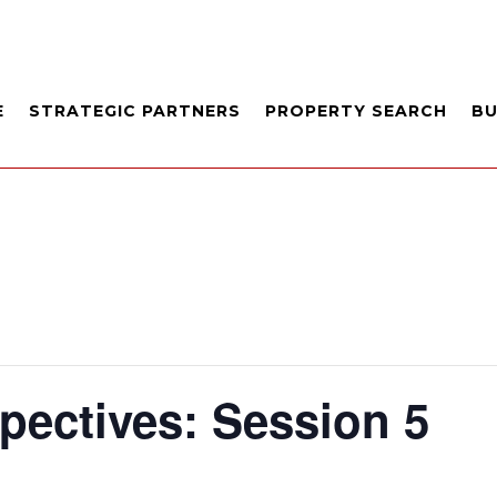
E
STRATEGIC PARTNERS
PROPERTY SEARCH
B
pectives: Session 5