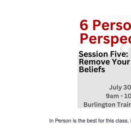
In Person is the best for this class,