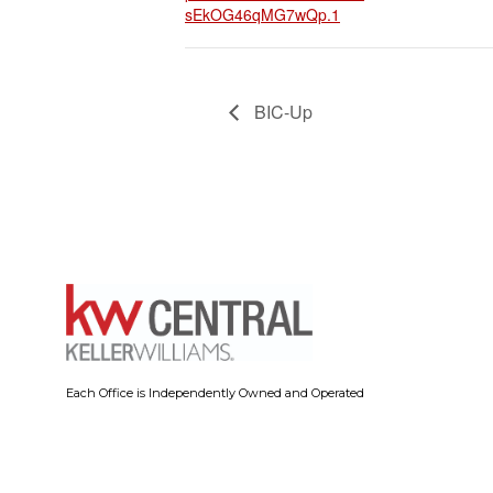
sEkOG46qMG7wQp.1
BIC-Up
Each Office is Independently Owned and Operated