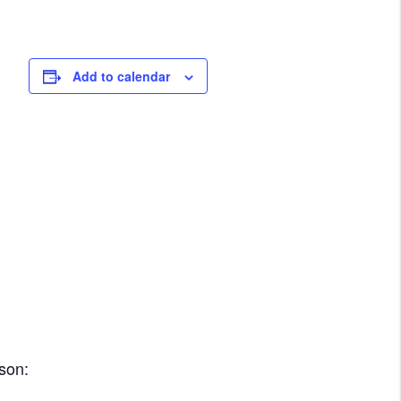
Add to calendar
rson: