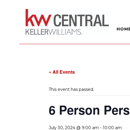
HOM
« All Events
This event has passed.
6 Person Pers
July 30, 2024 @ 9:00 am
-
10:00 am