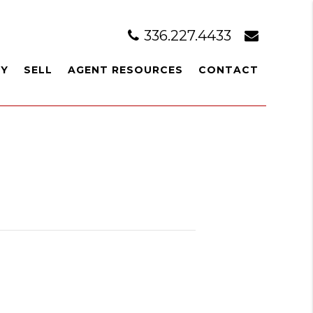
336.227.4433
UY
SELL
AGENT RESOURCES
CONTACT