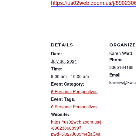
https://us02web.zoom.us/j/89
DETAILS
ORGANIZE
Karen Ward
Date:
Phone
July 30, 2024
3365164168
Time:
Email
9:00 am - 10:00 am
karenw@kw.
Event Category:
6 Personal Perspectives
Event Tags:
6 Personal Perspectives
Website:
https://us02web.zoom.us/j
/89023066899?
pwd=5l027J035m4BaCVa