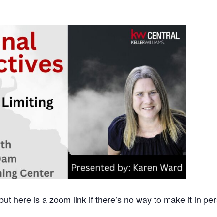
 but here is a zoom link if there’s no way to make it in pe