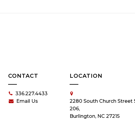
CONTACT
LOCATION
336.227.4433
Email Us
2280 South Church Street 
206,
Burlington, NC 27215