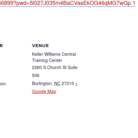
023066899?pwd=5l027J035m4BaCVasEkOG46qMG7wQp.1
R
VENUE
Keller Williams Central
Training Center
2260 S Church St Suite
506
Burlington
,
NC
27215
+
com
Google Map