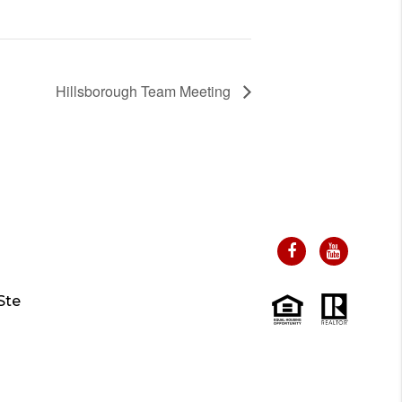
Hillsborough Team Meeting
Ste