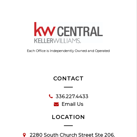
Each Office is Independently Owned and Operated
CONTACT
336.227.4433
Email Us
LOCATION
2280 South Church Street Ste 206,