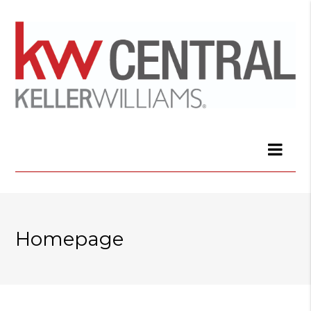
Homepage