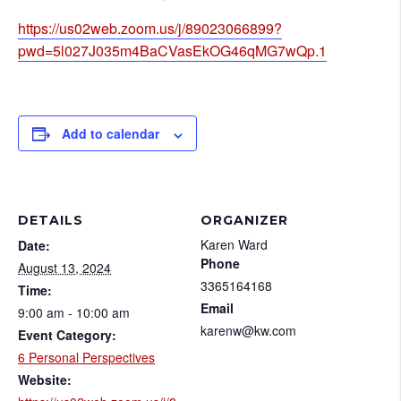
https://us02web.zoom.us/j/89023066899?
pwd=5l027J035m4BaCVasEkOG46qMG7wQp.1
Add to calendar
DETAILS
ORGANIZER
Karen Ward
Date:
Phone
August 13, 2024
3365164168
Time:
Email
9:00 am - 10:00 am
karenw@kw.com
Event Category:
6 Personal Perspectives
Website: