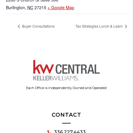
Burlington
,
NC
27215
+ Google Map
Buyer Consultations
Tax Strategies Lunch & Learn
Each Office is Independently Owned and Operated
CONTACT
336.227.4433