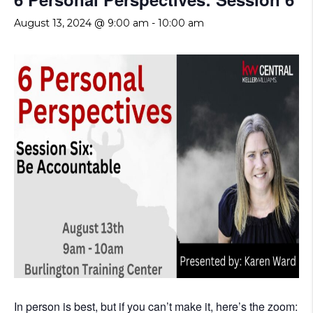
August 13, 2024 @ 9:00 am
-
10:00 am
In person is best, but if you can’t make it, here’s the zoom: