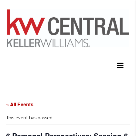
« All Events
This event has passed.
6 Personal Perspectives: Session 6