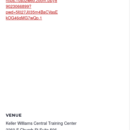
https://us02web.zoom.us/j/8
9023066899?
pwd=5l027J035m4BaCVasE
kOG46qMG7wQp.1
VENUE
Keller Williams Central Training Center
2260 S Church St Suite 506