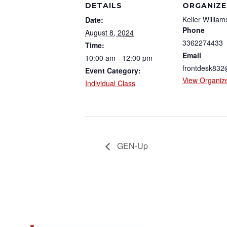
DETAILS
ORGANIZE
Keller William
Date:
Phone
August 8, 2024
3362274433
Time:
Email
10:00 am - 12:00 pm
frontdesk83
Event Category:
View Organiz
Individual Class
GEN-Up