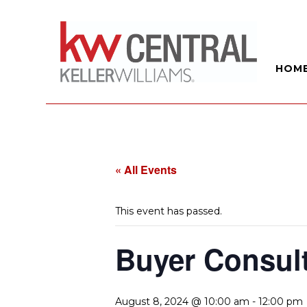
HOM
« All Events
This event has passed.
Buyer Consul
August 8, 2024 @ 10:00 am
-
12:00 pm