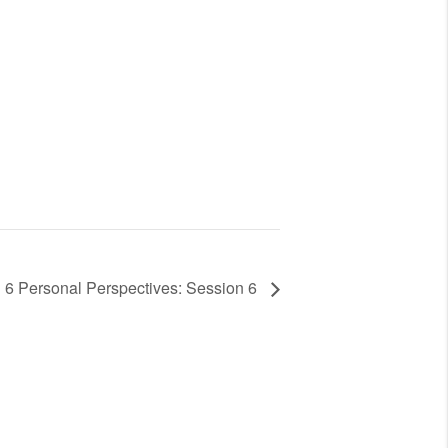
6 Personal Perspectives: Session 6