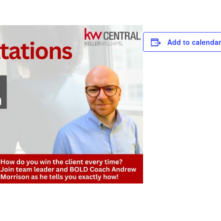
Add to calendar