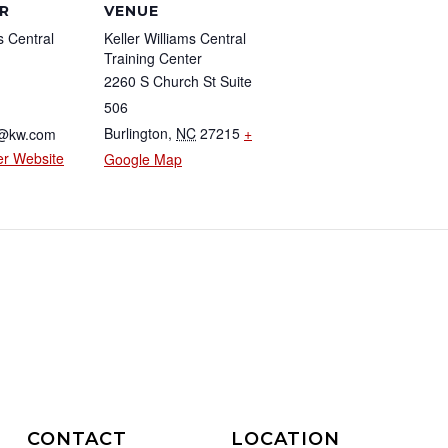
R
VENUE
s Central
Keller Williams Central
Training Center
2260 S Church St Suite
506
Burlington
,
NC
27215
+
2@kw.com
er Website
Google Map
CONTACT
LOCATION