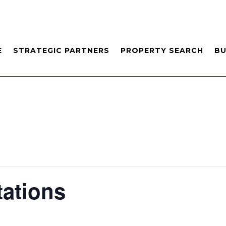
E
STRATEGIC PARTNERS
PROPERTY SEARCH
B
tations