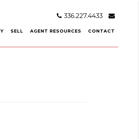
336.227.4433
UY
SELL
AGENT RESOURCES
CONTACT