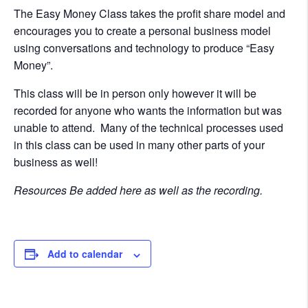
The Easy Money Class takes the profit share model and
encourages you to create a personal business model
using conversations and technology to produce “Easy
Money”.
This class will be in person only however it will be
recorded for anyone who wants the information but was
unable to attend. Many of the technical processes used
in this class can be used in many other parts of your
business as well!
Resources Be added here as well as the recording.
Add to calendar