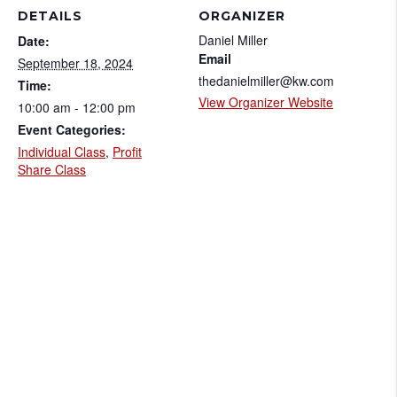
DETAILS
ORGANIZER
Daniel Miller
Date:
Email
September 18, 2024
thedanielmiller@kw.com
Time:
View Organizer Website
10:00 am - 12:00 pm
Event Categories:
Individual Class
,
Profit
Share Class