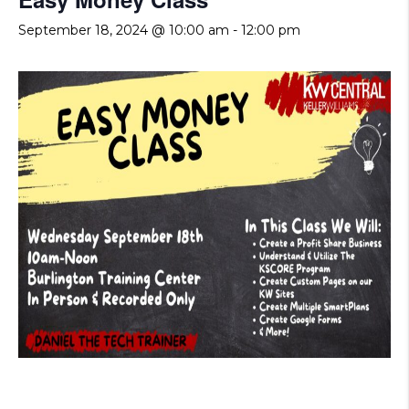
September 18, 2024 @ 10:00 am
-
12:00 pm