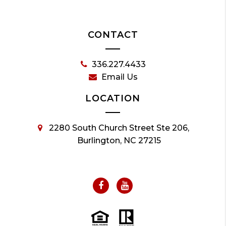
CONTACT
336.227.4433
Email Us
LOCATION
2280 South Church Street Ste 206,
Burlington, NC 27215