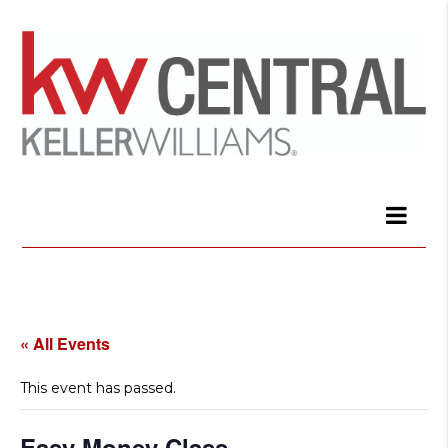
« All Events
This event has passed.
Easy Money Class