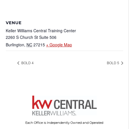
VENUE
Keller Williams Central Training Center
2260 S Church St Suite 506
Burlington
,
NC
27215
+ Google Map
BOLD 4
BOLD 5
Each Office is Independently Owned and Operated