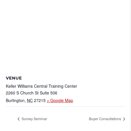
VENUE
Keller Williams Central Training Center
2260 S Church St Suite 506
Burlington
,
NC
27215
+ Google Map
Survey Seminar
Buyer Consultations