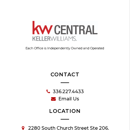
Each Office is Independently Owned and Operated
CONTACT
336.227.4433
Email Us
LOCATION
2280 South Church Street Ste 206,