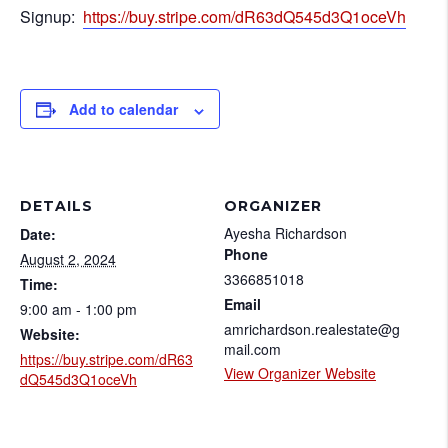
Signup:
https://buy.stripe.com/dR63dQ545d3Q1oceVh
Add to calendar
DETAILS
ORGANIZER
Ayesha Richardson
Date:
Phone
August 2, 2024
3366851018
Time:
Email
9:00 am - 1:00 pm
amrichardson.realestate@g
Website:
mail.com
https://buy.stripe.com/dR63
View Organizer Website
dQ545d3Q1oceVh