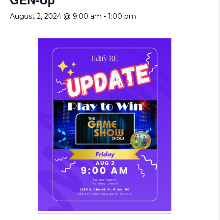
August 2, 2024 @ 9:00 am
-
1:00 pm