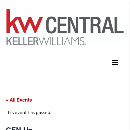
« All Events
This event has passed.
GEN-Up