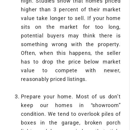
high. Studies show that homes priced
higher than 3 percent of their market
value take longer to sell. If your home
sits on the market for too long,
potential buyers may think there is
something wrong with the property.
Often, when this happens, the seller
has to drop the price below market
value to compete with newer,
reasonably priced listings.
Prepare your home. Most of us don’t
keep our homes in “showroom”
condition. We tend to overlook piles of
boxes in the garage, broken porch