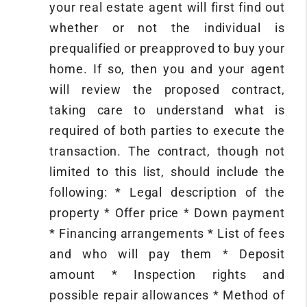
your real estate agent will first find out
whether or not the individual is
prequalified or preapproved to buy your
home. If so, then you and your agent
will review the proposed contract,
taking care to understand what is
required of both parties to execute the
transaction. The contract, though not
limited to this list, should include the
following: * Legal description of the
property * Offer price * Down payment
* Financing arrangements * List of fees
and who will pay them * Deposit
amount * Inspection rights and
possible repair allowances * Method of