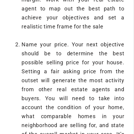
agent to map out the best path to
achieve your objectives and set a
realistic time frame for the sale
Name your price. Your next objective
should be to determine the best
possible selling price for your house.
Setting a fair asking price from the
outset will generate the most activity
from other real estate agents and
buyers. You will need to take into
account the condition of your home,
what comparable homes in your
neighborhood are selling for, and state