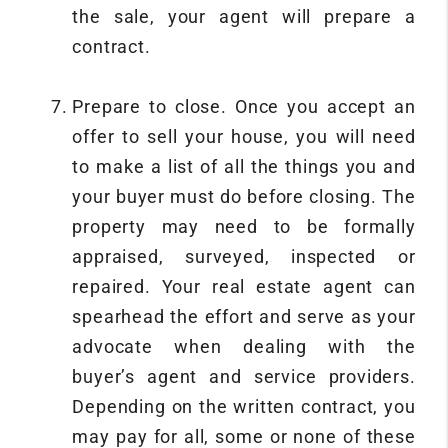
the sale, your agent will prepare a
contract.
Prepare to close. Once you accept an
offer to sell your house, you will need
to make a list of all the things you and
your buyer must do before closing. The
property may need to be formally
appraised, surveyed, inspected or
repaired. Your real estate agent can
spearhead the effort and serve as your
advocate when dealing with the
buyer’s agent and service providers.
Depending on the written contract, you
may pay for all, some or none of these