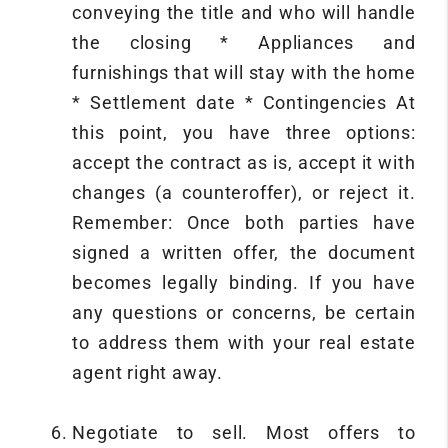
conveying the title and who will handle
the closing * Appliances and
furnishings that will stay with the home
* Settlement date * Contingencies At
this point, you have three options:
accept the contract as is, accept it with
changes (a counteroffer), or reject it.
Remember: Once both parties have
signed a written offer, the document
becomes legally binding. If you have
any questions or concerns, be certain
to address them with your real estate
agent right away.
Negotiate to sell. Most offers to