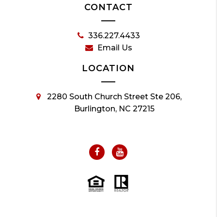
CONTACT
336.227.4433
Email Us
LOCATION
2280 South Church Street Ste 206,
Burlington, NC 27215