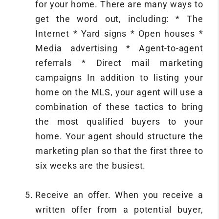
for your home. There are many ways to
get the word out, including: * The
Internet * Yard signs * Open houses *
Media advertising * Agent-to-agent
referrals * Direct mail marketing
campaigns In addition to listing your
home on the MLS, your agent will use a
combination of these tactics to bring
the most qualified buyers to your
home. Your agent should structure the
marketing plan so that the first three to
six weeks are the busiest.
Receive an offer. When you receive a
written offer from a potential buyer,