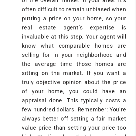
of the overall market in your area. It’s
often difficult to remain unbiased when
putting a price on your home, so your
real estate agent’s expertise is
invaluable at this step. Your agent will
know what comparable homes are
selling for in your neighborhood and
the average time those homes are
sitting on the market. If you want a
truly objective opinion about the price
of your home, you could have an
appraisal done. This typically costs a
few hundred dollars. Remember: You’re
always better off setting a fair market
value price than setting your price too