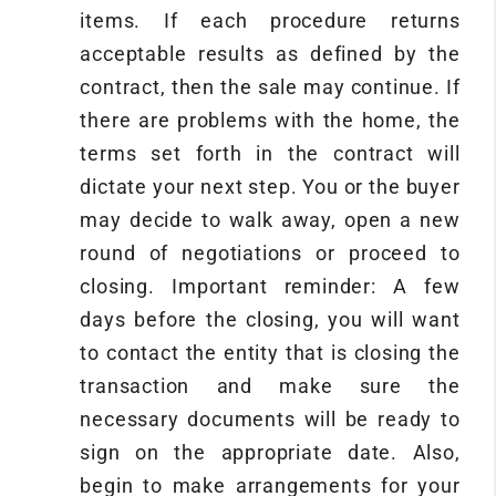
items. If each procedure returns
acceptable results as defined by the
contract, then the sale may continue. If
there are problems with the home, the
terms set forth in the contract will
dictate your next step. You or the buyer
may decide to walk away, open a new
round of negotiations or proceed to
closing. Important reminder: A few
days before the closing, you will want
to contact the entity that is closing the
transaction and make sure the
necessary documents will be ready to
sign on the appropriate date. Also,
begin to make arrangements for your