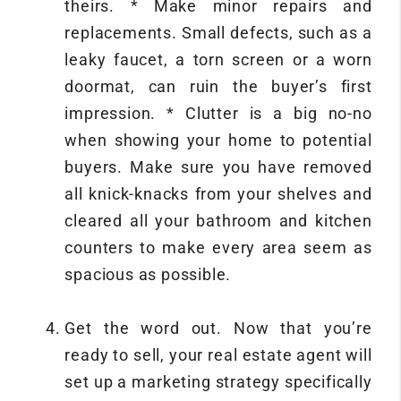
theirs. * Make minor repairs and
replacements. Small defects, such as a
leaky faucet, a torn screen or a worn
doormat, can ruin the buyer’s first
impression. * Clutter is a big no-no
when showing your home to potential
buyers. Make sure you have removed
all knick-knacks from your shelves and
cleared all your bathroom and kitchen
counters to make every area seem as
spacious as possible.
Get the word out. Now that you’re
ready to sell, your real estate agent will
set up a marketing strategy specifically