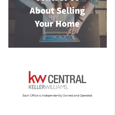
Each Office is Independently Owned and Operated