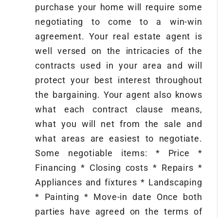
purchase your home will require some
negotiating to come to a win-win
agreement. Your real estate agent is
well versed on the intricacies of the
contracts used in your area and will
protect your best interest throughout
the bargaining. Your agent also knows
what each contract clause means,
what you will net from the sale and
what areas are easiest to negotiate.
Some negotiable items: * Price *
Financing * Closing costs * Repairs *
Appliances and fixtures * Landscaping
* Painting * Move-in date Once both
parties have agreed on the terms of