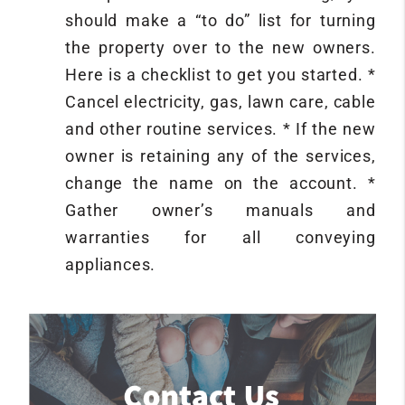
should make a “to do” list for turning
the property over to the new owners.
Here is a checklist to get you started. *
Cancel electricity, gas, lawn care, cable
and other routine services. * If the new
owner is retaining any of the services,
change the name on the account. *
Gather owner’s manuals and
warranties for all conveying
appliances.