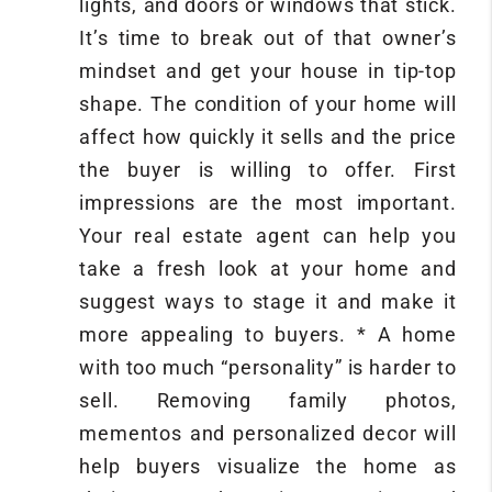
lights, and doors or windows that stick.
It’s time to break out of that owner’s
mindset and get your house in tip-top
shape. The condition of your home will
affect how quickly it sells and the price
the buyer is willing to offer. First
impressions are the most important.
Your real estate agent can help you
take a fresh look at your home and
suggest ways to stage it and make it
more appealing to buyers. * A home
with too much “personality” is harder to
sell. Removing family photos,
mementos and personalized decor will
help buyers visualize the home as