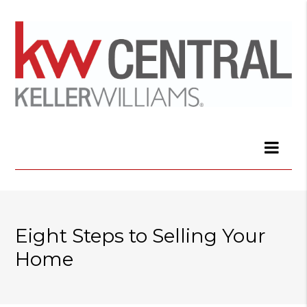
Eight Steps to Selling Your
Home