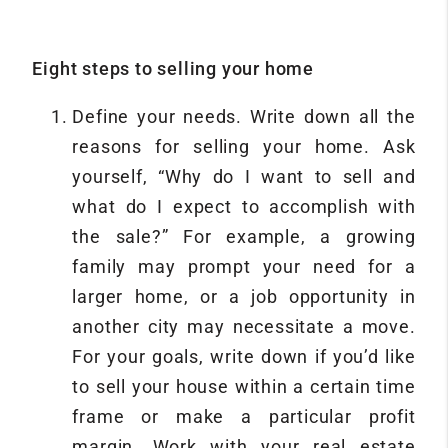
Eight steps to selling your home
Define your needs. Write down all the
reasons for selling your home. Ask
yourself, “Why do I want to sell and
what do I expect to accomplish with
the sale?” For example, a growing
family may prompt your need for a
larger home, or a job opportunity in
another city may necessitate a move.
For your goals, write down if you’d like
to sell your house within a certain time
frame or make a particular profit
margin. Work with your real estate