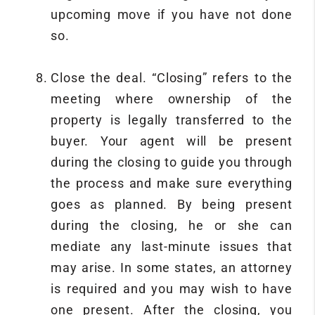
upcoming move if you have not done
so.
Close the deal. “Closing” refers to the
meeting where ownership of the
property is legally transferred to the
buyer. Your agent will be present
during the closing to guide you through
the process and make sure everything
goes as planned. By being present
during the closing, he or she can
mediate any last-minute issues that
may arise. In some states, an attorney
is required and you may wish to have
one present. After the closing, you