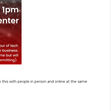
o this with people in person and online at the same