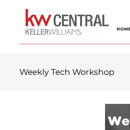
HOM
Weekly Tech Workshop