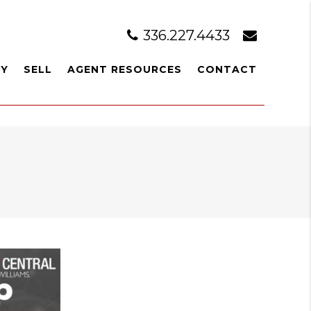
336.227.4433
UY
SELL
AGENT RESOURCES
CONTACT