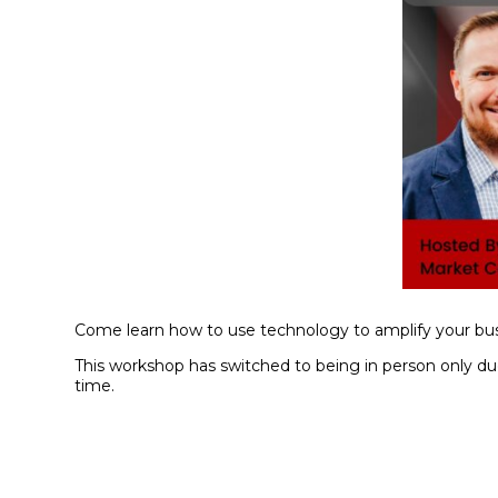
Come learn how to use technology to amplify your bus
This workshop has switched to being in person only due 
time.