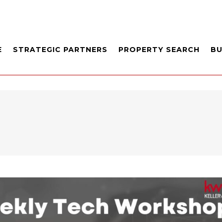
E
STRATEGIC PARTNERS
PROPERTY SEARCH
B