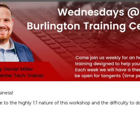
iness!
to the highly 1:1 nature of this workshop and the difficulty to d