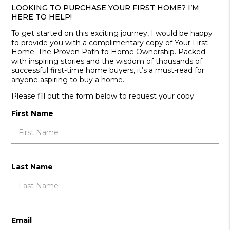
LOOKING TO PURCHASE YOUR FIRST HOME? I’M
HERE TO HELP!
To get started on this exciting journey, I would be happy
to provide you with a complimentary copy of Your First
Home: The Proven Path to Home Ownership. Packed
with inspiring stories and the wisdom of thousands of
successful first-time home buyers, it’s a must-read for
anyone aspiring to buy a home.
Please fill out the form below to request your copy.
First Name
Last Name
Email