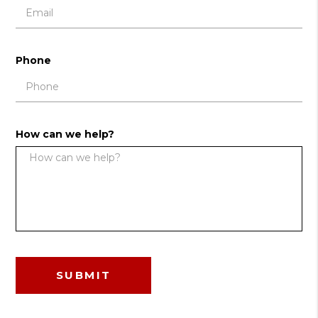
Phone
How can we help?