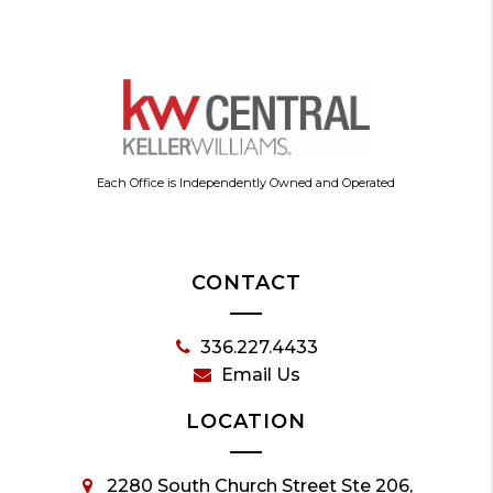
Each Office is Independently Owned and Operated
CONTACT
336.227.4433
Email Us
LOCATION
2280 South Church Street Ste 206,