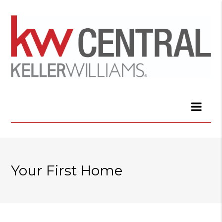
Your First Home